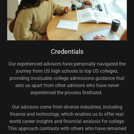
Credentials
Our experienced advisors have personally navigated the
journey from US high schools to top US colleges,
providing invaluable college admissions guidance that
sets us apart from other advisors who have never
experienced the process firsthand.
Our advisors come from diverse industries, including
finance and technology, which enables us to offer real-
world career insights and financial analysis for college.
This approach contrasts with others who have remained