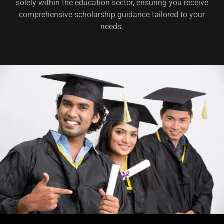
solely within the education sector, ensuring you receive
comprehensive scholarship guidance tailored to your
needs.