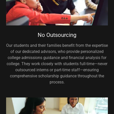
No Outsourcing
Our students and their families benefit from the expertise
of our dedicated advisors, who provide personalized
college admissions guidance and financial analysis for
college. They work closely with students full-time—never
outsourced interns or part-time staff—ensuring
comprehensive scholarship guidance throughout the
process.