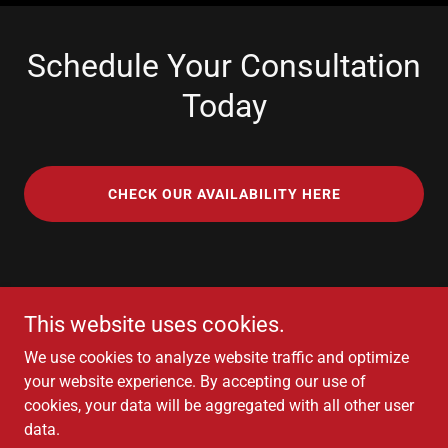
Schedule Your Consultation
Today
CHECK OUR AVAILABILITY HERE
Next Chapter College Advisors
This website uses cookies.
+1(510)246-1668
We use cookies to analyze website traffic and optimize
your website experience. By accepting our use of
cookies, your data will be aggregated with all other user
Copyright © 2026 Next Chapter College Advisors - All Rights
data.
Reserved.