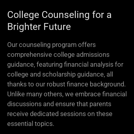
College Counseling for a
Brighter Future
Our counseling program offers
comprehensive college admissions
guidance, featuring financial analysis for
college and scholarship guidance, all
thanks to our robust finance background.
Unlike many others, we embrace financial
discussions and ensure that parents
receive dedicated sessions on these
essential topics.