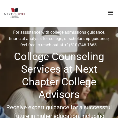
For assistance with college admissions guidance,
financial analysis for college, or scholarship guidance,
feel free to reach out at
+1(510)246-1668
.
College Counseling
Services at Next
Chapter College
Advisors
Receive expert guidance for a successful
future in higher education, including