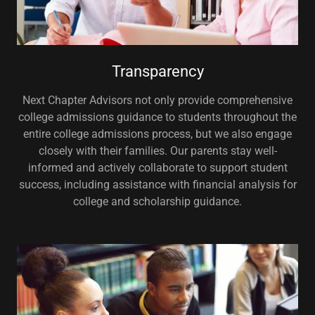
Transparency
Next Chapter Advisors not only provide comprehensive
college admissions guidance to students throughout the
entire college admissions process, but we also engage
closely with their families. Our parents stay well-
informed and actively collaborate to support student
success, including assistance with financial analysis for
college and scholarship guidance.