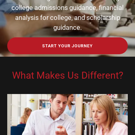
college admissions guidance, financial
analysis for college, and scholarship
guidance.
START YOUR JOURNEY
What Makes Us Different?